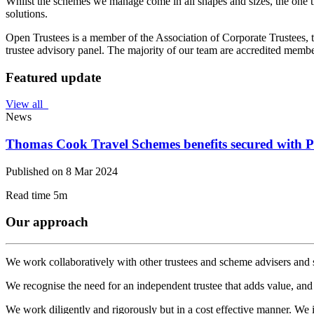
Whilst the schemes we manage come in all shapes and sizes, the one t
solutions.
Open Trustees is a member of the Association of Corporate Trustees, 
trustee advisory panel. The majority of our team are accredited membe
Featured update
View all
News
Thomas Cook Travel Schemes benefits secured with 
Published on 8 Mar 2024
Read time 5m
Our approach
We work collaboratively with other trustees and scheme advisers and 
We recognise the need for an independent trustee that adds value, and 
We work diligently and rigorously but in a cost effective manner. We i