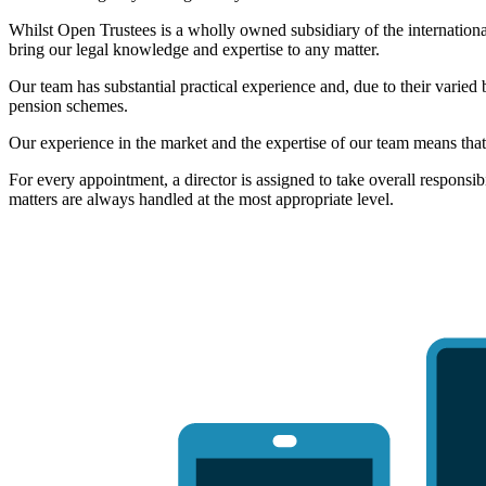
Whilst Open Trustees is a wholly owned subsidiary of the internation
bring our legal knowledge and expertise to any matter.
Our team has substantial practical experience and, due to their varied
pension schemes.
Our experience in the market and the expertise of our team means that
For every appointment, a director is assigned to take overall responsib
matters are always handled at the most appropriate level.