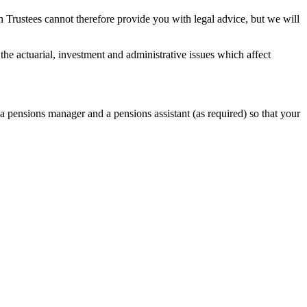
 Trustees cannot therefore provide you with legal advice, but we will
the actuarial, investment and administrative issues which affect
, a pensions manager and a pensions assistant (as required) so that your