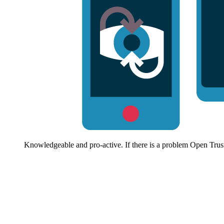
Knowledgeable and pro-active. If there is a problem Open Trust