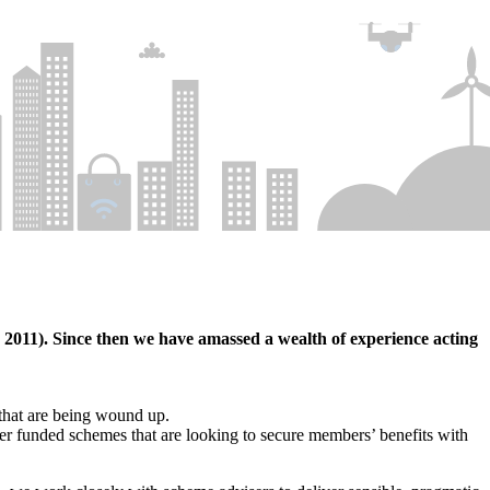
011). Since then we have amassed a wealth of experience acting
 that are being wound up.
ter funded schemes that are looking to secure members’ benefits with