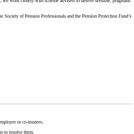
, we work closely with scheme advisers to deliver sensible, pragmatic
he Society of Pension Professionals and the Pension Protection Fund’s
employer or co-trustees.
ns to resolve them.