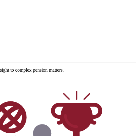
ight to complex pension matters.