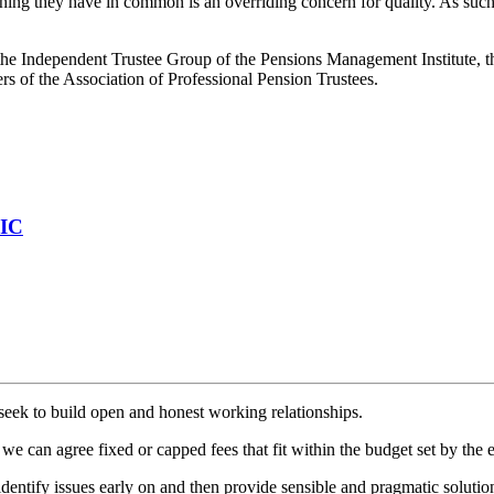
hing they have in common is an overriding concern for quality. As such
the Independent Trustee Group of the Pensions Management Institute, t
rs of the Association of Professional Pension Trustees.
PIC
seek to build open and honest working relationships.
we can agree fixed or capped fees that fit within the budget set by the 
dentify issues early on and then provide sensible and pragmatic solutio