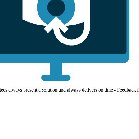
ees always present a solution and always delivers on time - Feedback 