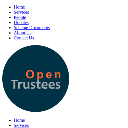
Home
Services
People
Updates
Scheme Documents
About Us
Contact Us
Home
Services