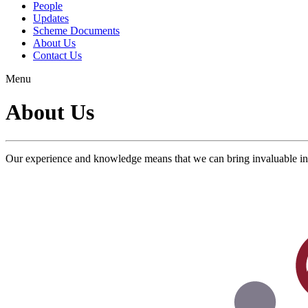
People
Updates
Scheme Documents
About Us
Contact Us
Menu
About Us
Our experience and knowledge means that we can bring invaluable ins