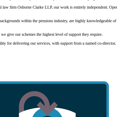
al law firm Osborne Clarke LLP, our work is entirely independent. Open
 backgrounds within the pensions industry, are highly knowledgeable of 
 we give our schemes the highest level of support they require.
ility for delivering our services, with support from a named co-director