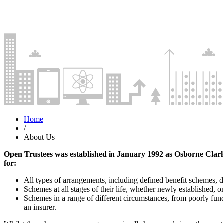
Home
/
About Us
Open Trustees was established in January 1992 as Osborne Clark
for:
All types of arrangements, including defined benefit schemes, 
Schemes at all stages of their life, whether newly established,
Schemes in a range of different circumstances, from poorly fun
an insurer.