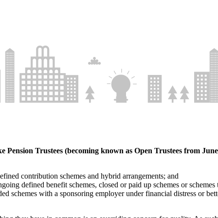
e Pension Trustees (becoming known as Open Trustees from June 2
defined contribution schemes and hybrid arrangements; and
 ongoing defined benefit schemes, closed or paid up schemes or schemes
ded schemes with a sponsoring employer under financial distress or bet