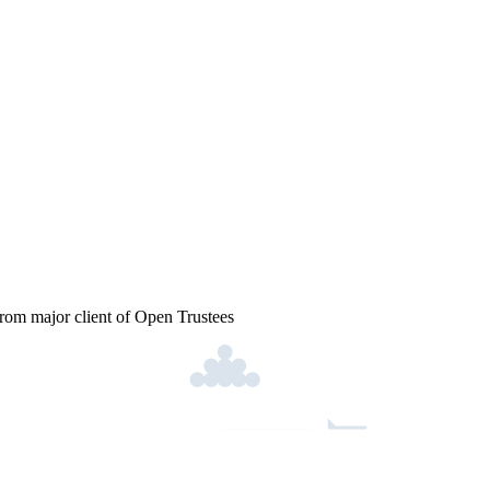
from major client of Open Trustees