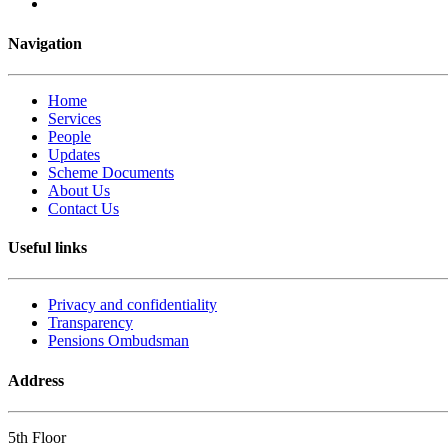
Navigation
Home
Services
People
Updates
Scheme Documents
About Us
Contact Us
Useful links
Privacy and confidentiality
Transparency
Pensions Ombudsman
Address
5th Floor