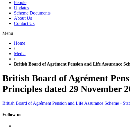
People
Updates
Scheme Documents
About Us
Contact Us
Menu
Home
/
Media
/
British Board of Agrément Pension and Life Assurance Sc
British Board of Agrément Pens
Principles dated 29 November 2
British Board of Agrément Pension and Life Assurance Scheme - Sta
Follow us