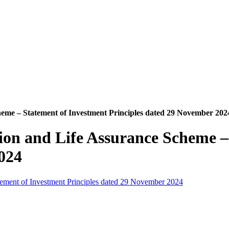
heme – Statement of Investment Principles dated 29 November 202
ion and Life Assurance Scheme –
024
tement of Investment Principles dated 29 November 2024