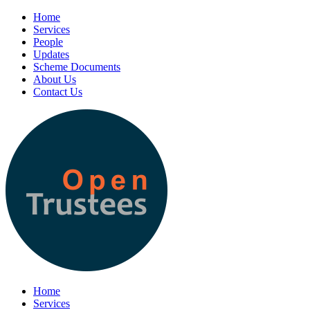
Home
Services
People
Updates
Scheme Documents
About Us
Contact Us
Home
Services