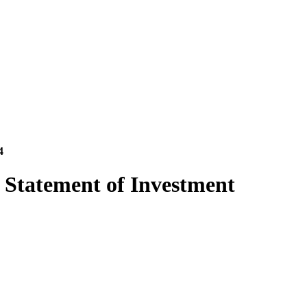
4
 Statement of Investment