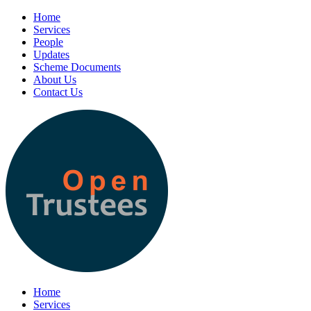
Home
Services
People
Updates
Scheme Documents
About Us
Contact Us
Home
Services