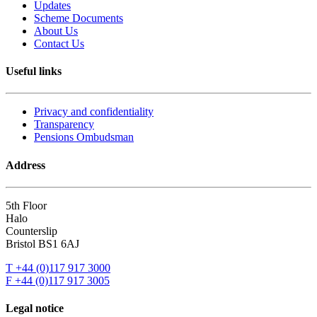
Updates
Scheme Documents
About Us
Contact Us
Useful links
Privacy and confidentiality
Transparency
Pensions Ombudsman
Address
5th Floor
Halo
Counterslip
Bristol BS1 6AJ
T +44 (0)117 917 3000
F +44 (0)117 917 3005
Legal notice