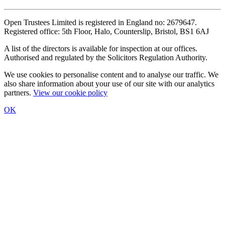
Open Trustees Limited is registered in England no: 2679647.
Registered office: 5th Floor, Halo, Counterslip, Bristol, BS1 6AJ
A list of the directors is available for inspection at our offices.
Authorised and regulated by the Solicitors Regulation Authority.
We use cookies to personalise content and to analyse our traffic. We
also share information about your use of our site with our analytics
partners.
View our cookie policy
OK