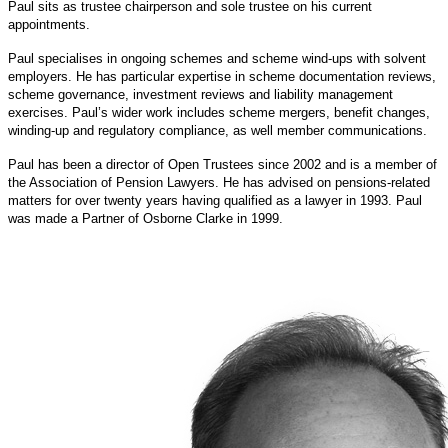
Paul sits as trustee chairperson and sole trustee on his current
appointments.
Paul specialises in ongoing schemes and scheme wind-ups with solvent
employers. He has particular expertise in scheme documentation reviews,
scheme governance, investment reviews and liability management
exercises.
Paul’s wider work includes scheme mergers, benefit changes,
winding-up and regulatory compliance, as well member communications.
Paul has been a director of Open Trustees since 2002 and is a member of
the Association of Pension Lawyers. He has advised on pensions-related
matters for over twenty years having qualified as a lawyer in 1993. Paul
was made a Partner of Osborne Clarke in 1999.