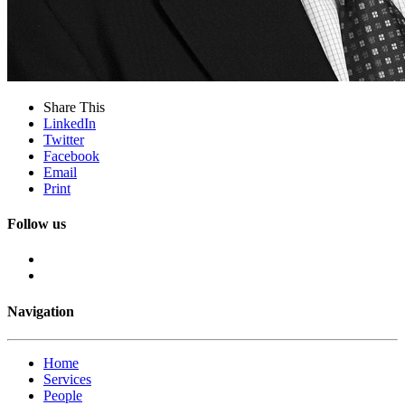
Share This
LinkedIn
Twitter
Facebook
Email
Print
Follow us
Navigation
Home
Services
People