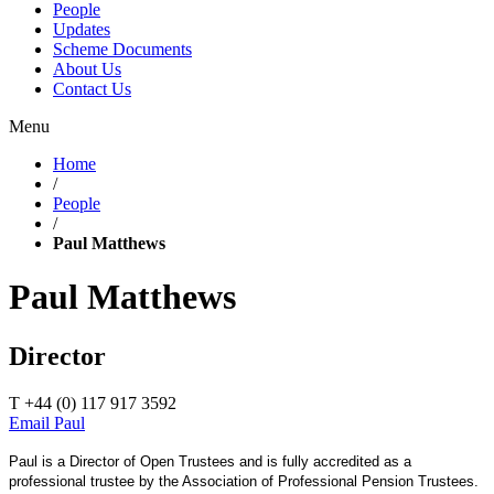
People
Updates
Scheme Documents
About Us
Contact Us
Menu
Home
/
People
/
Paul Matthews
Paul Matthews
Director
T +44 (0) 117 917 3592
Email Paul
Paul is a Director of Open Trustees and is fully accredited as a
professional trustee by the Association of Professional Pension Trustees.