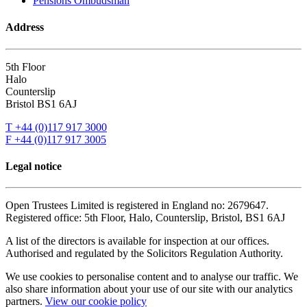
Pensions Ombudsman
Address
5th Floor
Halo
Counterslip
Bristol BS1 6AJ
T +44 (0)117 917 3000
F +44 (0)117 917 3005
Legal notice
Open Trustees Limited is registered in England no: 2679647.
Registered office: 5th Floor, Halo, Counterslip, Bristol, BS1 6AJ
A list of the directors is available for inspection at our offices.
Authorised and regulated by the Solicitors Regulation Authority.
We use cookies to personalise content and to analyse our traffic. We
also share information about your use of our site with our analytics
partners.
View our cookie policy