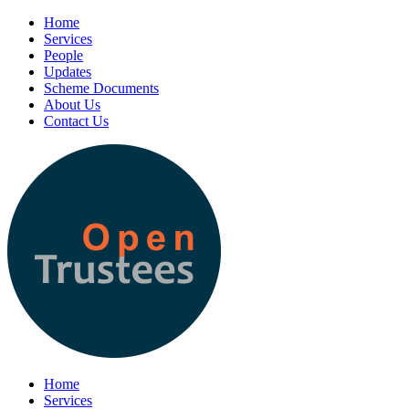
Home
Services
People
Updates
Scheme Documents
About Us
Contact Us
Home
Services