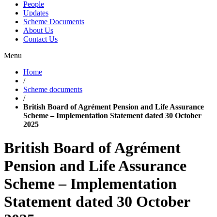
People
Updates
Scheme Documents
About Us
Contact Us
Menu
Home
/
Scheme documents
/
British Board of Agrément Pension and Life Assurance
Scheme – Implementation Statement dated 30 October
2025
British Board of Agrément
Pension and Life Assurance
Scheme – Implementation
Statement dated 30 October