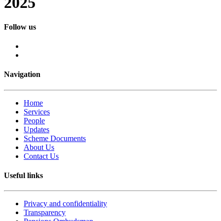
2025
Follow us
Navigation
Home
Services
People
Updates
Scheme Documents
About Us
Contact Us
Useful links
Privacy and confidentiality
Transparency