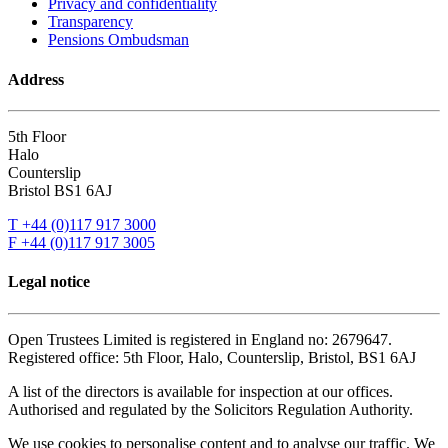
Privacy and confidentiality
Transparency
Pensions Ombudsman
Address
5th Floor
Halo
Counterslip
Bristol BS1 6AJ
T +44 (0)117 917 3000
F +44 (0)117 917 3005
Legal notice
Open Trustees Limited is registered in England no: 2679647.
Registered office: 5th Floor, Halo, Counterslip, Bristol, BS1 6AJ
A list of the directors is available for inspection at our offices.
Authorised and regulated by the Solicitors Regulation Authority.
We use cookies to personalise content and to analyse our traffic. We