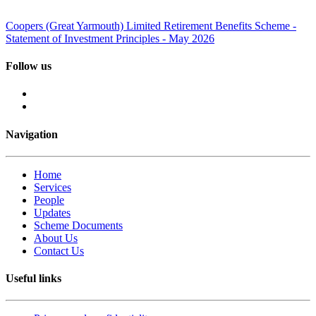
Coopers (Great Yarmouth) Limited Retirement Benefits Scheme -
Statement of Investment Principles - May 2026
Follow us
Navigation
Home
Services
People
Updates
Scheme Documents
About Us
Contact Us
Useful links