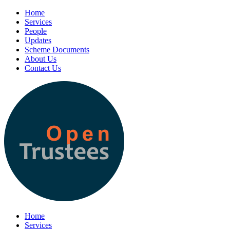
Home
Services
People
Updates
Scheme Documents
About Us
Contact Us
Home
Services