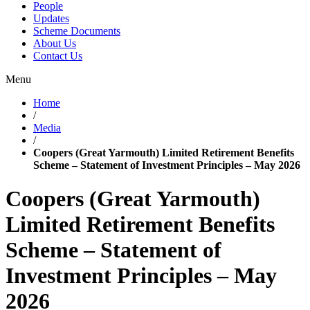
People
Updates
Scheme Documents
About Us
Contact Us
Menu
Home
/
Media
/
Coopers (Great Yarmouth) Limited Retirement Benefits
Scheme – Statement of Investment Principles – May 2026
Coopers (Great Yarmouth)
Limited Retirement Benefits
Scheme – Statement of
Investment Principles – May
2026