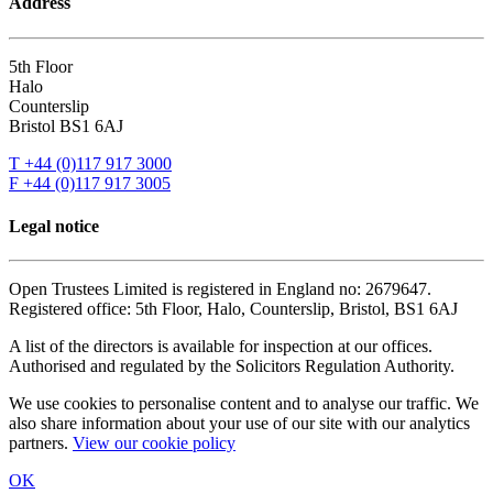
Address
5th Floor
Halo
Counterslip
Bristol BS1 6AJ
T +44 (0)117 917 3000
F +44 (0)117 917 3005
Legal notice
Open Trustees Limited is registered in England no: 2679647.
Registered office: 5th Floor, Halo, Counterslip, Bristol, BS1 6AJ
A list of the directors is available for inspection at our offices.
Authorised and regulated by the Solicitors Regulation Authority.
We use cookies to personalise content and to analyse our traffic. We
also share information about your use of our site with our analytics
partners.
View our cookie policy
OK