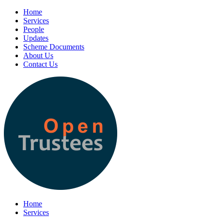
Home
Services
People
Updates
Scheme Documents
About Us
Contact Us
Home
Services