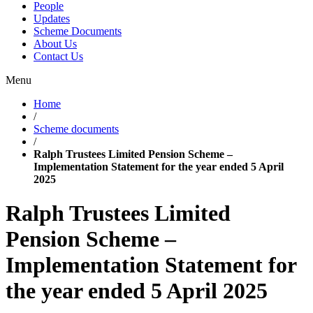
People
Updates
Scheme Documents
About Us
Contact Us
Menu
Home
/
Scheme documents
/
Ralph Trustees Limited Pension Scheme –
Implementation Statement for the year ended 5 April
2025
Ralph Trustees Limited
Pension Scheme –
Implementation Statement for
the year ended 5 April 2025