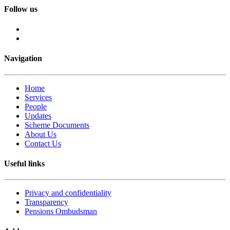
Follow us
Navigation
Home
Services
People
Updates
Scheme Documents
About Us
Contact Us
Useful links
Privacy and confidentiality
Transparency
Pensions Ombudsman