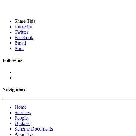
Share This
LinkedIn
Twitter
Facebook
Email
Print
Follow us
Navigation
Home
Services
People
Updates
Scheme Documents
About Us