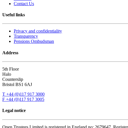
Contact Us
Useful links
Privacy and confidentiality
Transparency
Pensions Ombudsman
Address
5th Floor
Halo
Counterslip
Bristol BS1 6AJ
T +44 (0)117 917 3000
F +44 (0)117 917 3005
Legal notice
Open Trustees Limited is registered in England no: 2679647. Registere