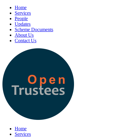
Home
Services
People
Updates
Scheme Documents
About Us
Contact Us
Home
Services