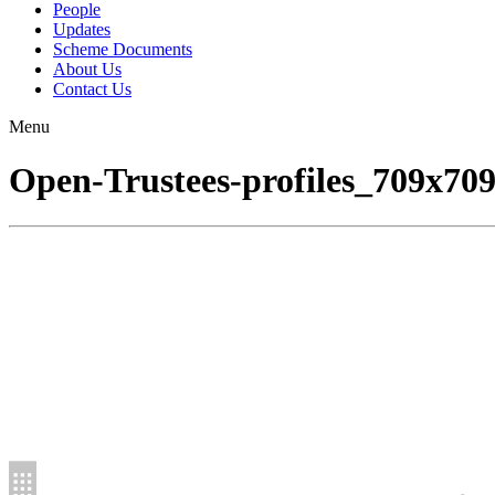
People
Updates
Scheme Documents
About Us
Contact Us
Menu
Open-Trustees-profiles_709x70