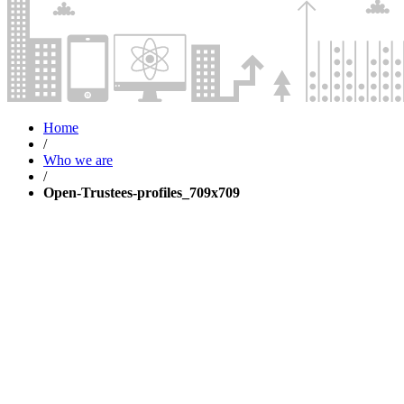
Home
/
Who we are
/
Open-Trustees-profiles_709x709