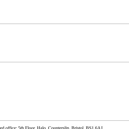
d office: 5th Floor, Halo, Counterslip, Bristol, BS1 6AJ